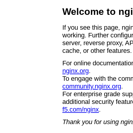
Welcome to ngi
If you see this page, ngi
working. Further configur
server, reverse proxy, A
cache, or other features.
For online documentation
nginx.org
.
To engage with the comm
community.nginx.org
.
For enterprise grade supp
additional security featur
f5.com/nginx
.
Thank you for using ngin